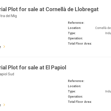
rial Plot for sale at Cornellà de Llobregat
Ctra del Mig
Reference:
Location:
Cornellà de
Type:
Indu
Operation:
Total Floor Area:
e
ial Plot for sale at El Papiol
Papiol Sud
Reference:
Location:
Type:
Indu
Operation:
Total Floor Area:
e