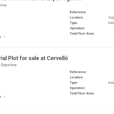
Roca
Reference:
Location:
Esp
Type:
Indu
Operation:
Total Floor Area:
e
ial Plot for sale at Cervelló
 Deportiva
Reference:
Location:
Type:
Indu
Operation:
Total Floor Area:
e