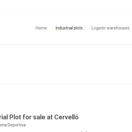
Home
Industrial plots
Logistic warehouses
ial Plot for sale at Cervelló
Zona Deportiva