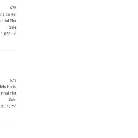
675
ins de Rei
strial Plot
Sale
2
1.020 m
673
dels Horts
strial Plot
Sale
2
3.173 m