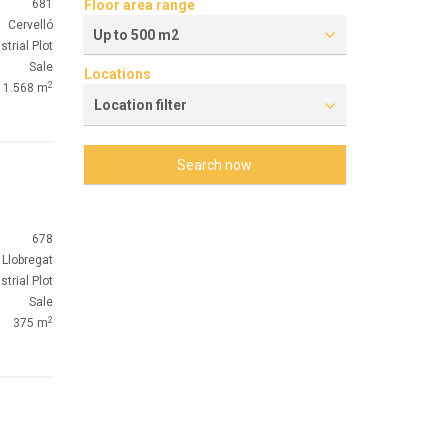
681
Floor area range
Cervelló
Up to 500 m2
strial Plot
Sale
Locations
2
1.568 m
Location filter
Search now
678
 Llobregat
strial Plot
Sale
2
375 m