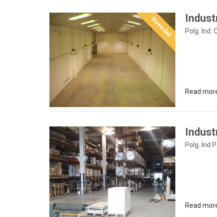
Indust
Novedad
Polg. Ind. 
Read mor
Industr
Polg. Ind 
Read mor