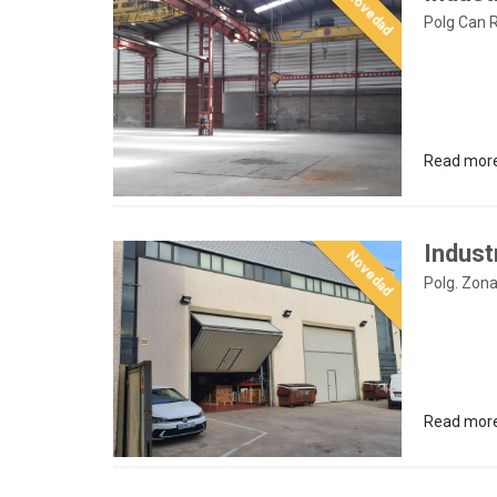
Novedad
Polg Can 
Read mor
Industr
Novedad
Polg. Zona
Read mor