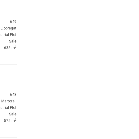
649
 Llobregat
strial Plot
Sale
2
635 m
648
Martorell
strial Plot
Sale
2
575 m