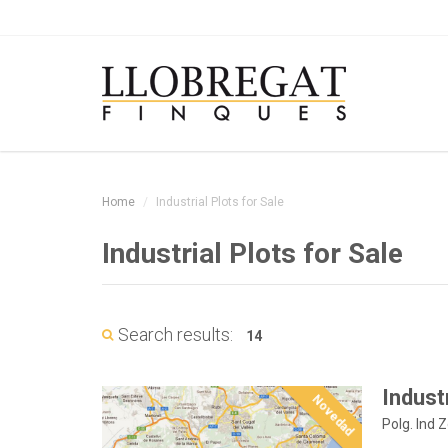
Home
Industrial Plots for Sale
Industrial Plots for Sale
Search results:
14
Industr
Novedad
Polg. Ind 