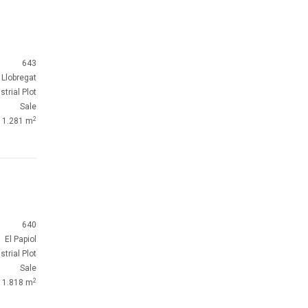
643
 Llobregat
strial Plot
Sale
2
1.281 m
640
El Papiol
strial Plot
Sale
2
1.818 m