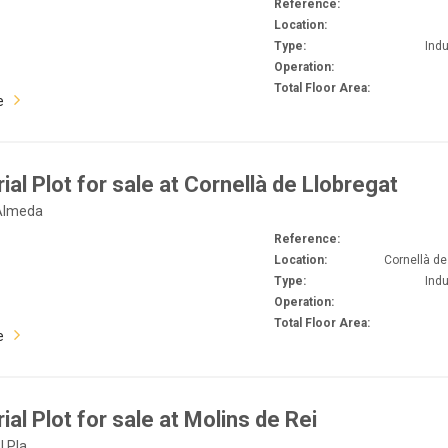
Reference:
Location:
Type:
Indu
Operation:
Total Floor Area:
e
rial Plot for sale at Cornellà de Llobregat
 Almeda
Reference:
Location:
Cornellà de
Type:
Indu
Operation:
Total Floor Area:
e
ial Plot for sale at Molins de Rei
l Pla