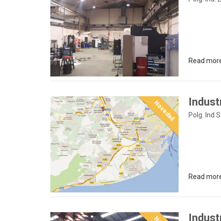
Read mor
Indust
Novedad
Polg. Ind 
Read mor
Indust