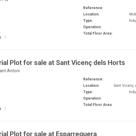
Reference:
Location:
Mol
Type:
Indu
Operation:
Total Floor Area:
e
rial Plot for sale at Sant Vicenç dels Horts
Sant Antoni
Reference:
Location:
Sant Vicenç 
Type:
Indu
Operation:
Total Floor Area:
e
rial Plot for sale at Esparreguera