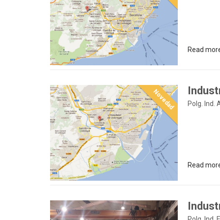
Read mor
Indust
Novedad
Polg. Ind.
Read mor
Industr
Polg. Ind. E