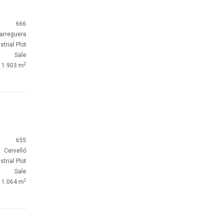
666
arreguera
strial Plot
Sale
2
1.903 m
655
Cervelló
strial Plot
Sale
2
1.064 m