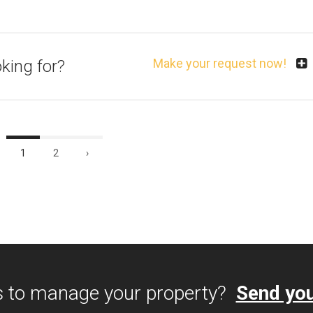
Make your request now!
oking for?
1
2
›
s to manage your property?
Send you