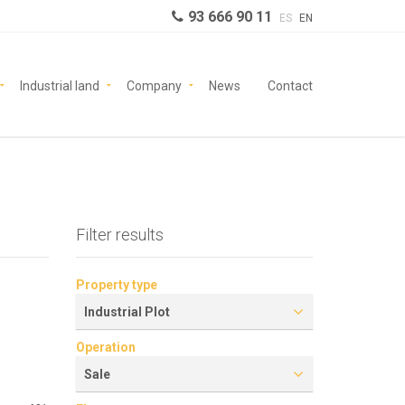
93 666 90 11
ES
EN
Industrial land
Company
News
Contact
Filter results
Property type
Industrial Plot
Operation
Sale