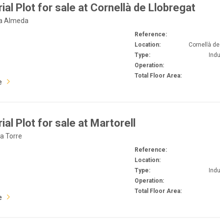
rial Plot for sale at Cornellà de Llobregat
La Almeda
Reference:
Location:
Cornellà de
Type:
Indu
Operation:
Total Floor Area:
e
ial Plot for sale at Martorell
La Torre
Reference:
Location:
Type:
Indu
Operation:
Total Floor Area:
e