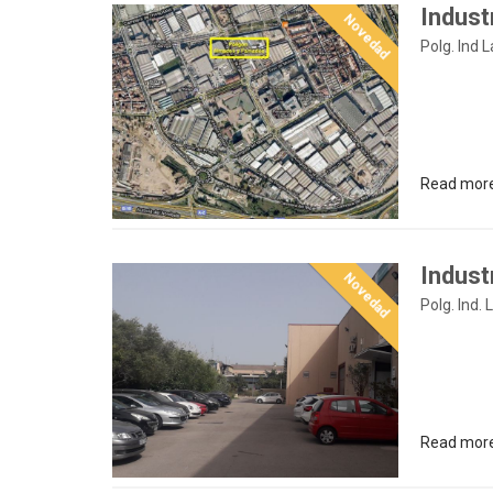
Indust
Novedad
Polg. Ind 
Read mor
Industr
Novedad
Polg. Ind. 
Read mor