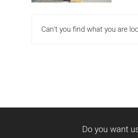
Can't you find what you are lo
Do you want u