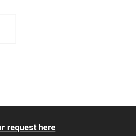
r request here