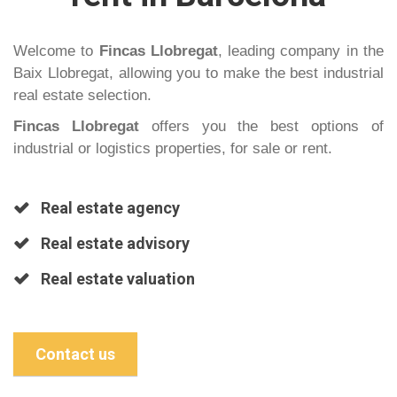
Welcome to
Fincas Llobregat
, leading company in the
Baix Llobregat, allowing you to make the best industrial
real estate selection.
Fincas Llobregat
offers you the best options of
industrial or logistics properties, for sale or rent.
Real estate agency
Real estate advisory
Real estate valuation
Contact us