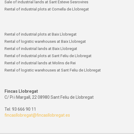
Sale of industrial lands at Sant Esteve Sesrovires
Rental of industrial plots at Cornella de Llobregat
Rental of industrial plots at Baix Llobregat
Rental of logistic warehouses at Baix Llobregat
Rental of industrial lands at Baix Llobregat
Rental of industrial plots at Sant Feliu de Llobregat
Rental of industrial lands at Molins de Rei
Rental of logistic warehouses at Sant Feliu de Llobregat
Fincas Llobregat
C/ Pi i Margall, 22 08980 Sant Feliu de Llobregat
Tel. 93 666 90 11
fincasllobregat@fincasllobregat.es