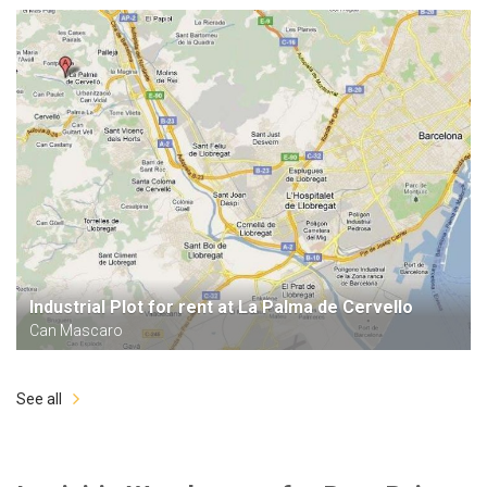
Industrial Plot for rent at La Palma de Cervello
Can Mascaro
See all