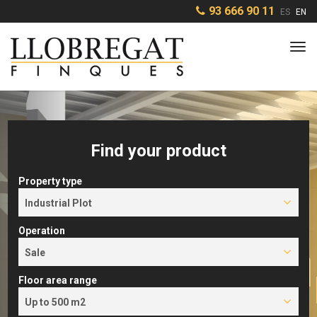
93 666 90 11
ES
EN
Tog
navi
Find your product
Property type
Industrial Plot
Operation
Sale
Floor area range
Up to 500 m2