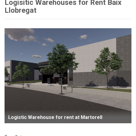
Logisitic Warehouses for Rent Baix
Llobregat
Logistic Warehouse for rent at Martorell