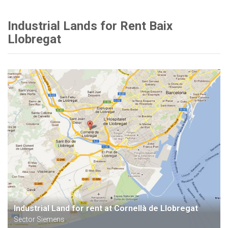
Industrial Lands for Rent Baix
Llobregat
Industrial Land for rent at Cornellà de Llobregat
Sector Siemens