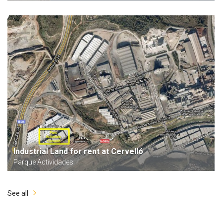
Industrial Land for rent at Cervelló
Parque Actividades
See all