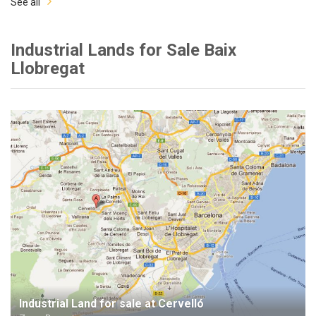
See all
Industrial Lands for Sale Baix
Llobregat
Industrial Land for sale at Cervelló