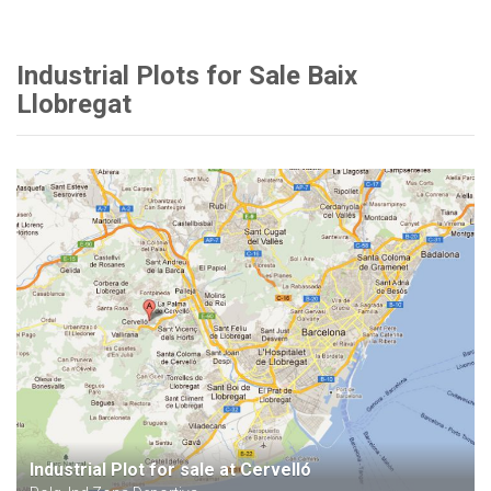
Industrial Plots for Sale Baix
Llobregat
Industrial Plot for sale at Cervelló