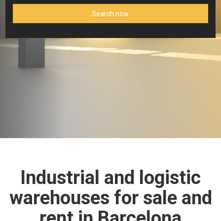
Search now
Industrial and logistic
warehouses for sale and
rent in Barcelona