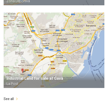
Zona Deportiva
Industrial Land for sale at Gavà
La Post
See all