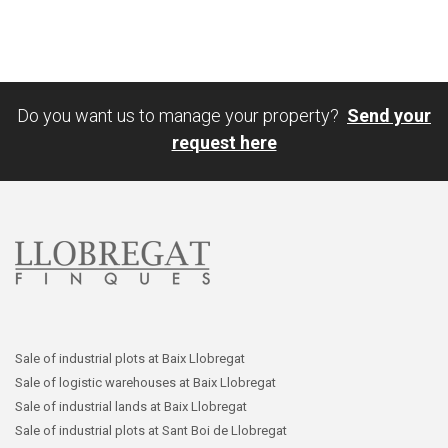
Do you want us to manage your property?
Send your
request here
Sale of industrial plots at Baix Llobregat
Sale of logistic warehouses at Baix Llobregat
Sale of industrial lands at Baix Llobregat
Sale of industrial plots at Sant Boi de Llobregat