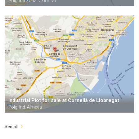
Polg. Ind Zona Deportiva
Industrial Plot for sale at Cornellà de Llobregat
Polg. Ind. Almeda
See all