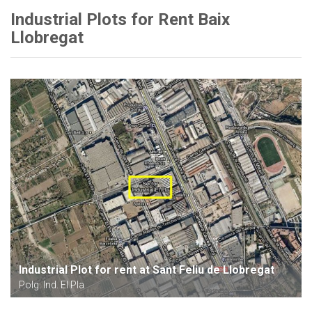
Industrial Plots for Rent Baix
Llobregat
Industrial Plot for rent at Sant Feliu de Llobregat
Polg. Ind. El Pla