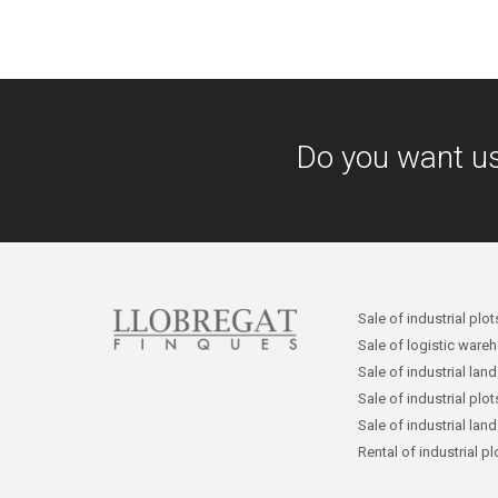
Do you want u
Sale of industrial plot
Sale of logistic ware
Sale of industrial lan
Sale of industrial plo
Sale of industrial lan
Rental of industrial p