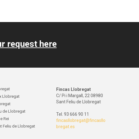
r request here
bregat
Fincas Llobregat
C/ Pi i Margall, 22 08980
x Llobregat
Sant Feliu de Llobregat
obregat
iu de Llobregat
Tel. 93 666 90 11
de Rei
fincasllobregat@fincasllo
t Feliu de Llobregat
bregat.es