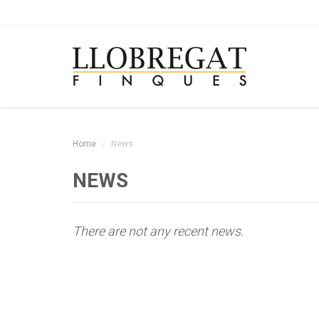
Home
News
NEWS
There are not any recent news.