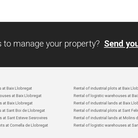
s to manage your property?
Send you
s at Baix Llobregat
Rental of industrial plots at Baix Llo
houses at Baix Llobregat
Rental of logistic warehouses at Bai
ds at Baix Llobregat
Rental of industrial lands at Baix Ll
ts at Sant Boi de Llobregat
Rental of industrial plots at Sant Fel
ds at Sant Esteve Sesrovires
Rental of industrial lands at Molins 
lots at Cornella de Llobregat
Rental of logistic warehouses at San