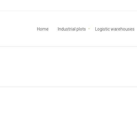
Home
Industrial plots
Logistic warehouses