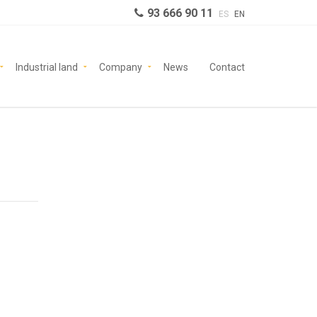
93 666 90 11
ES
EN
Industrial land
Company
News
Contact